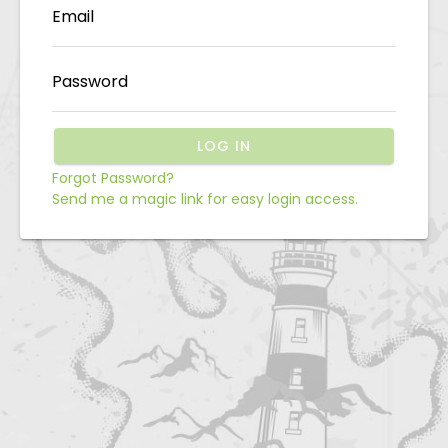
Email
Password
LOG IN
Forgot Password?
Send me a magic link for easy login access.