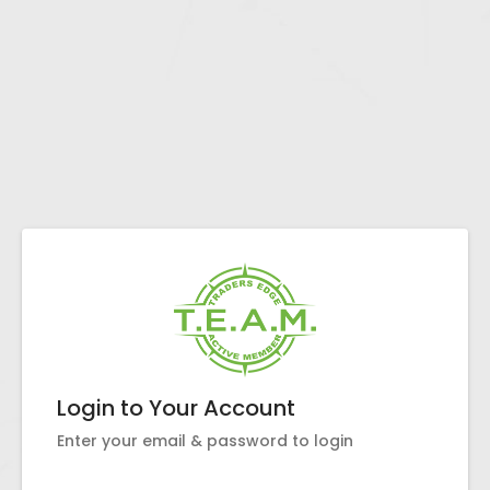
Login to Your Account
Enter your email & password to login